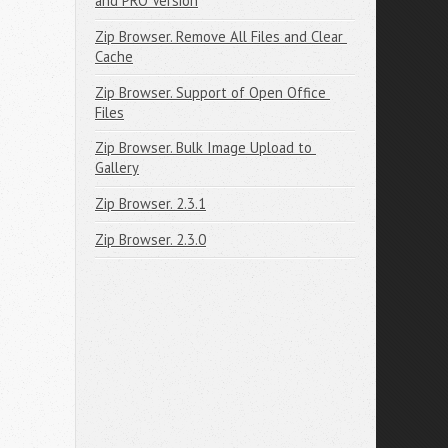
and PRO Version
Zip Browser. Remove All Files and Clear 
Cache
Zip Browser. Support of Open Office 
Files
Zip Browser. Bulk Image Upload to 
Gallery
Zip Browser. 2.3.1
Zip Browser. 2.3.0