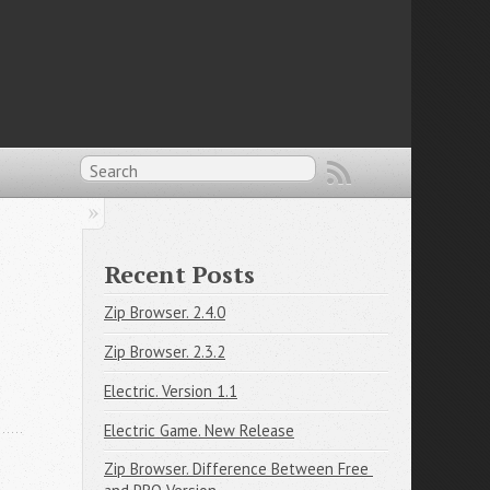
Recent Posts
Zip Browser. 2.4.0
Zip Browser. 2.3.2
Electric. Version 1.1
Electric Game. New Release
Zip Browser. Difference Between Free 