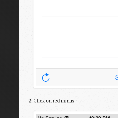
Click on red minus