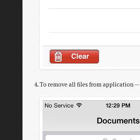
To remove all files from application — 