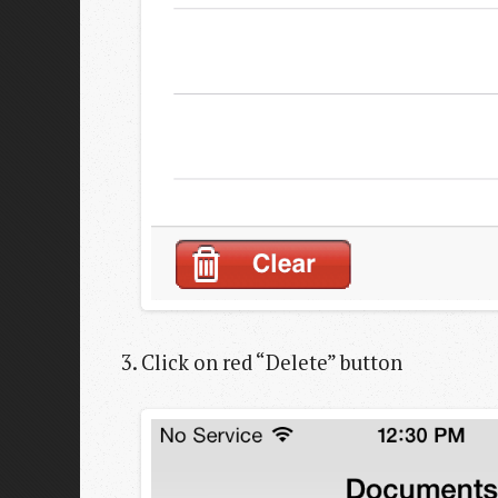
Click on red “Delete” button