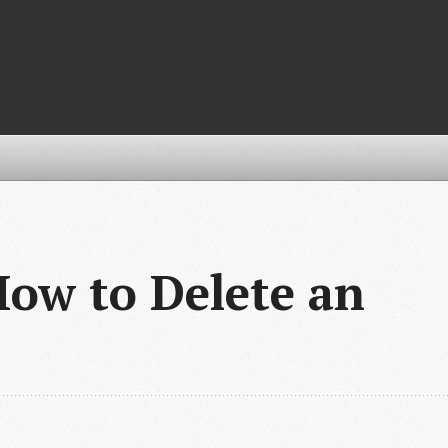
How to Delete an