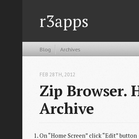
r3apps
Blog
Archives
FEB 28
TH
, 2012
Zip Browser. 
Archive
On “Home Screen” click “Edit” button