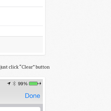
just click “Clear” button