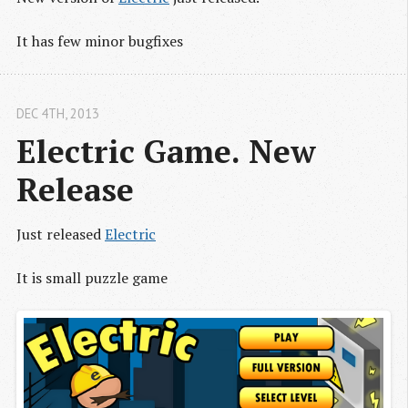
It has few minor bugfixes
DEC 4
TH
, 2013
Electric Game. New 
Release
Just released
Electric
It is small puzzle game