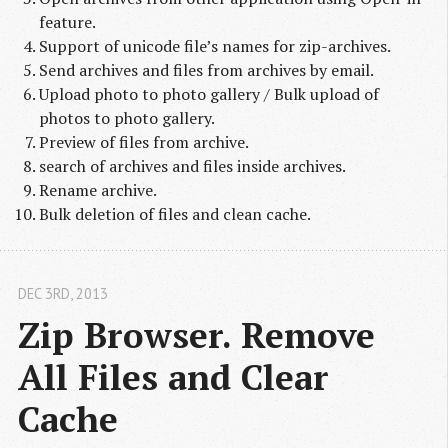
feature.
Support of unicode file’s names for zip-archives.
Send archives and files from archives by email.
Upload photo to photo gallery / Bulk upload of
photos to photo gallery.
Preview of files from archive.
search of archives and files inside archives.
Rename archive.
Bulk deletion of files and clean cache.
DEC 3
RD
, 2013
Zip Browser. Remove 
All Files and Clear 
Cache