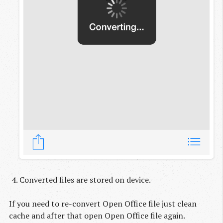
Converted files are stored on device.
If you need to re-convert Open Office file just clean
cache and after that open Open Office file again.