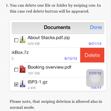
You can delete one file or folder by swiping row. In
this case red delete button will be appeared.
Please note, that swiping deletion is allowed also in
normal mode.