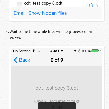
Wait some time while files will be processed on
server.