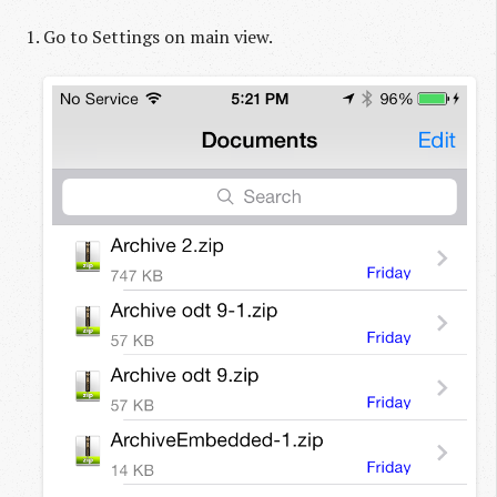
Go to Settings on main view.