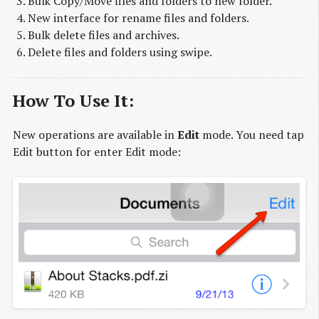
Bulk Copy/Move files and folders to new folder.
New interface for rename files and folders.
Bulk delete files and archives.
Delete files and folders using swipe.
How To Use It:
New operations are available in
Edit
mode. You need tap
Edit button for enter Edit mode: