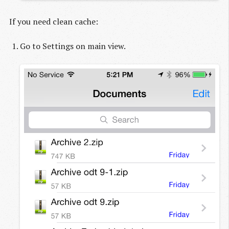
If you need clean cache:
Go to Settings on main view.