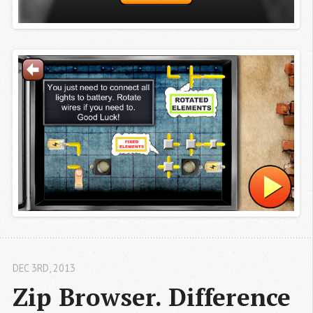
DEC 3
RD
, 2013
Zip Browser. Difference 