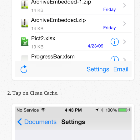
Tap on Clean Cache.