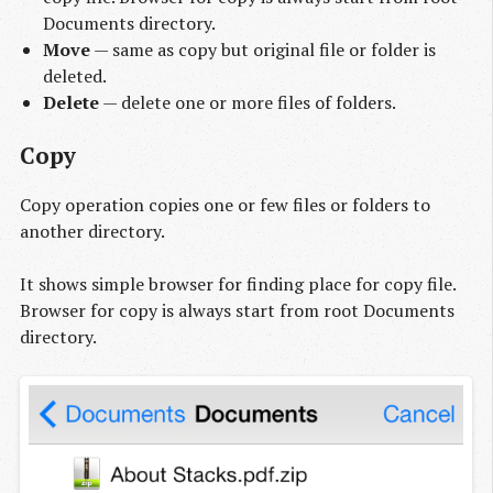
Documents directory.
Move
— same as copy but original file or folder is
deleted.
Delete
— delete one or more files of folders.
Copy
Copy operation copies one or few files or folders to
another directory.
It shows simple browser for finding place for copy file.
Browser for copy is always start from root Documents
directory.