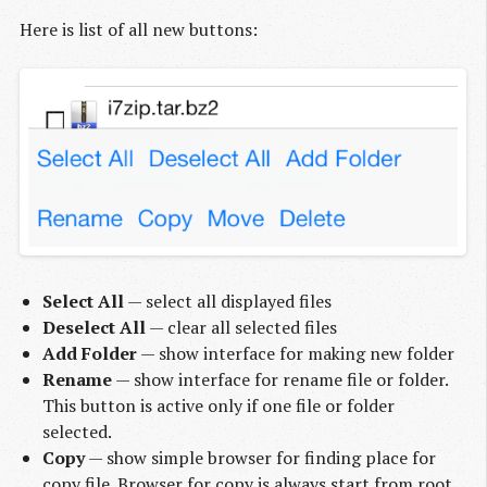
Here is list of all new buttons:
Select All
— select all displayed files
Deselect All
— clear all selected files
Add Folder
— show interface for making new folder
Rename
— show interface for rename file or folder.
This button is active only if one file or folder
selected.
Copy
— show simple browser for finding place for
copy file. Browser for copy is always start from root