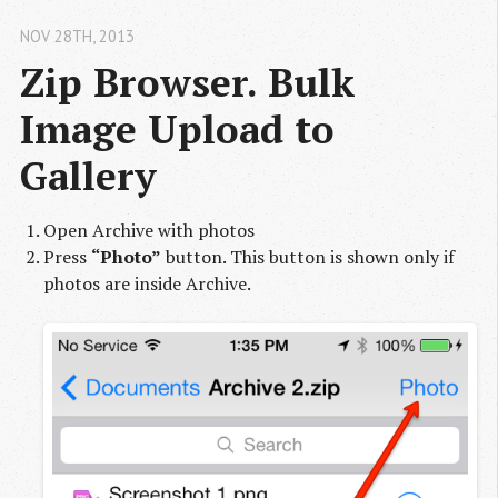
NOV 28
TH
, 2013
Zip Browser. Bulk 
Image Upload to 
Gallery
Open Archive with photos
Press
“Photo”
button. This button is shown only if
photos are inside Archive.