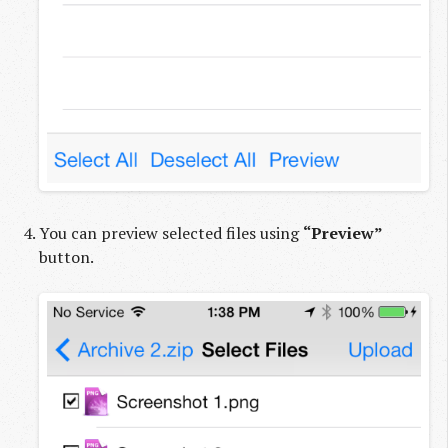
You can preview selected files using
“Preview”
button.