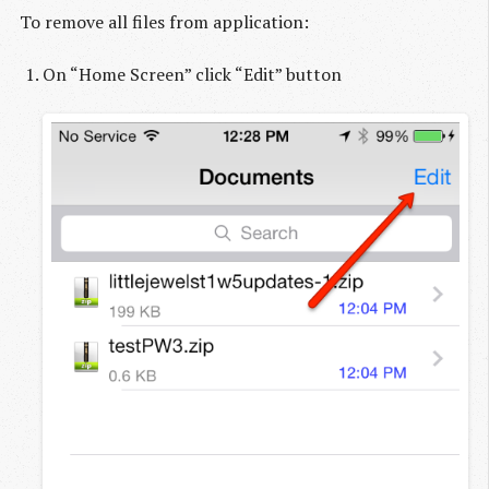
To remove all files from application:
On “Home Screen” click “Edit” button