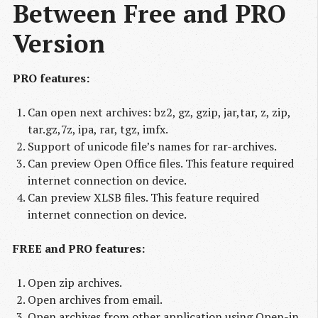
Between Free and PRO 
Version
PRO features:
Can open next archives: bz2, gz, gzip, jar,tar, z, zip,
tar.gz,7z, ipa, rar, tgz, imfx.
Support of unicode file’s names for rar-archives.
Can preview Open Office files. This feature required
internet connection on device.
Can preview XLSB files. This feature required
internet connection on device.
FREE and PRO features:
Open zip archives.
Open archives from email.
Open archives from other application using Open-in