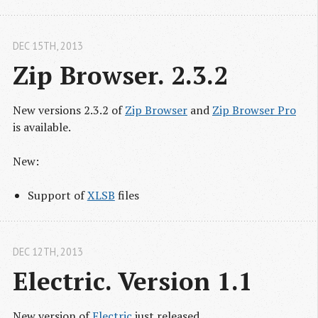
DEC 15
TH
, 2013
Zip Browser. 2.3.2
New versions 2.3.2 of
Zip Browser
and
Zip Browser Pro
is available.
New:
Support of
XLSB
files
DEC 12
TH
, 2013
Electric. Version 1.1
New version of
Electric
just released.