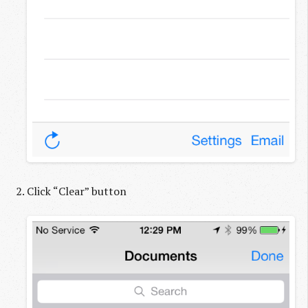
Click “Clear” button