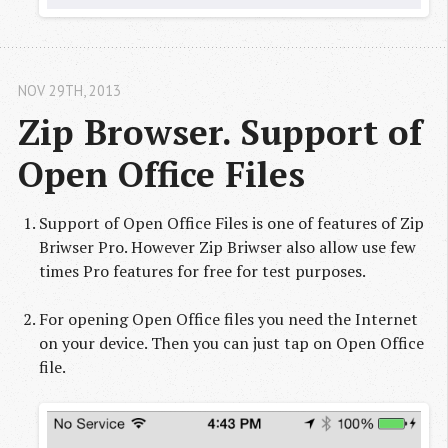
NOV 29
TH
, 2013
Zip Browser. Support of 
Open Office Files
Support of Open Office Files is one of features of Zip
Briwser Pro. However Zip Briwser also allow use few
times Pro features for free for test purposes.
For opening Open Office files you need the Internet
on your device. Then you can just tap on Open Office
file.