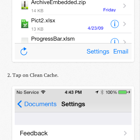
Tap on Clean Cache.