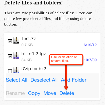
Delete files and folders.
There are two possibilities of delete files: 1. You can
delete few preselected files and folder using delete
button.