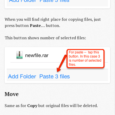
When you will find right place for copying files, just
press button
Paste…
button.
This button shows number of selected files:
Move
Same as for
Copy
but original files will be deleted.