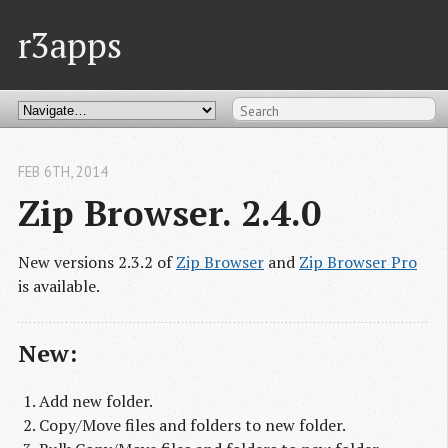
r3apps
FEB 6
TH
, 2014
Zip Browser. 2.4.0
New versions 2.3.2 of
Zip Browser
and
Zip Browser Pro
is available.
New:
Add new folder.
Copy/Move files and folders to new folder.