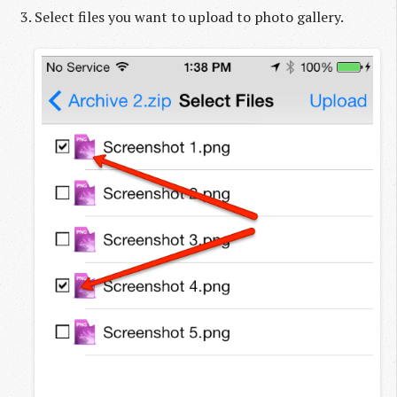
Select files you want to upload to photo gallery.